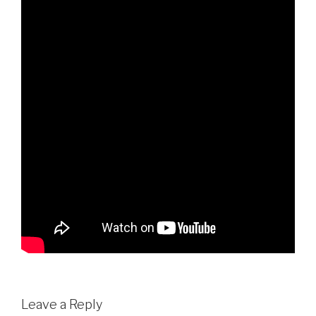
Leave a Reply