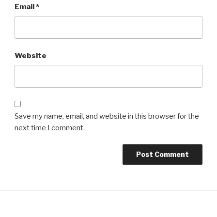
Email
*
Website
Save my name, email, and website in this browser for the
next time I comment.