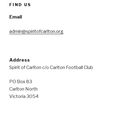
FIND US
Email
admin@spiritofcarlton.org
Address
Spirit of Carlton c/o Carlton Football Club
PO Box 83
Carlton North
Victoria 3054