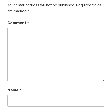
Your email address will not be published.
Required fields
are marked
*
Comment
*
Name
*