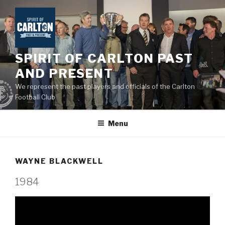
Skip
to
content
SPIRIT OF CARLTON PAST
AND PRESENT
We represent the past players and officials of the Carlton
Football Club
Menu
WAYNE BLACKWELL
1984