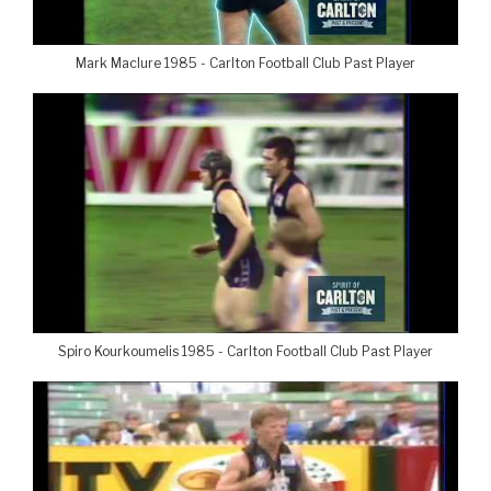
Mark Maclure 1985 - Carlton Football Club Past Player
Spiro Kourkoumelis 1985 - Carlton Football Club Past Player