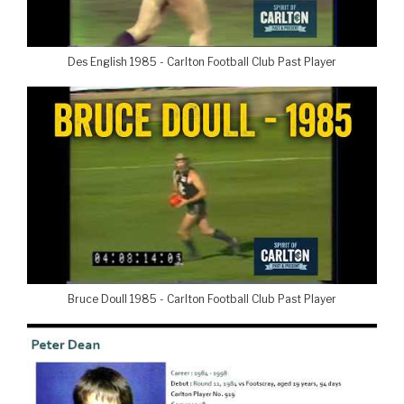
Des English 1985 - Carlton Football Club Past Player
Bruce Doull 1985 - Carlton Football Club Past Player