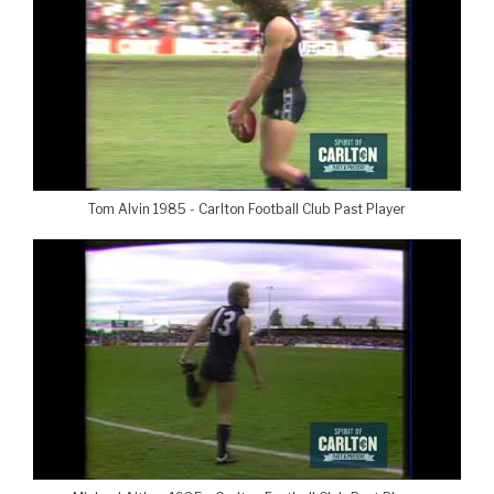
Tom Alvin 1985 - Carlton Football Club Past Player