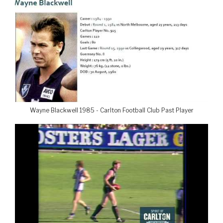
Wayne Blackwell 1985 - Carlton Football Club Past Player