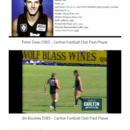
Peter Dean 1985 - Carlton Football Club Past Player
Jim Buckley 1985 - Carlton Football Club Past Player