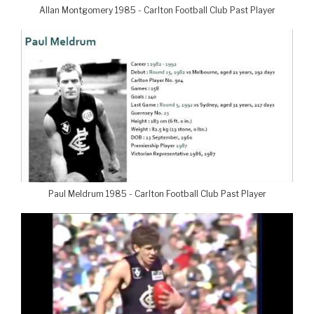
Allan Montgomery 1985 - Carlton Football Club Past Player
Paul Meldrum 1985 - Carlton Football Club Past Player