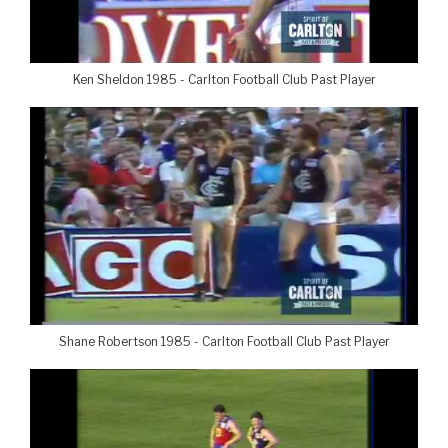
Ken Sheldon 1985 - Carlton Football Club Past Player
Shane Robertson 1985 - Carlton Football Club Past Player