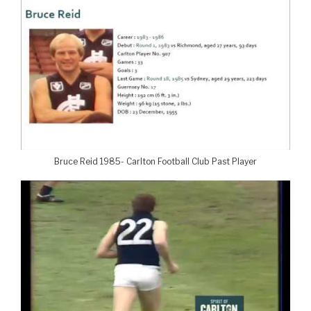
Bruce Reid 1985- Carlton Football Club Past Player