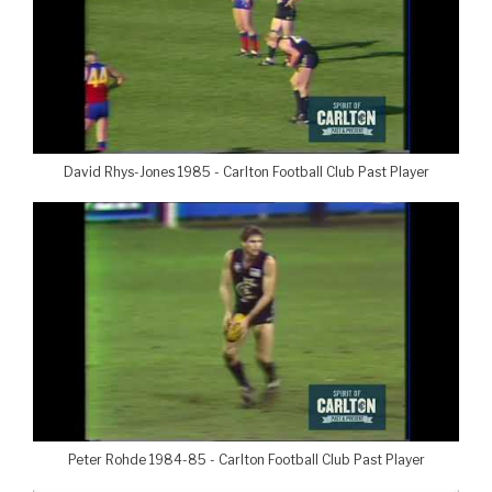
David Rhys-Jones 1985 - Carlton Football Club Past Player
Peter Rohde 1984-85 - Carlton Football Club Past Player