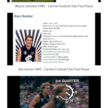
Wayne Johnston 1985 - Carlton Football Club Past Player
Ken Hunter 1985 - Carlton Football Club Past Player