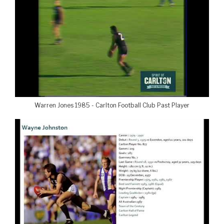
Warren Jones 1985 - Carlton Football Club Past Player