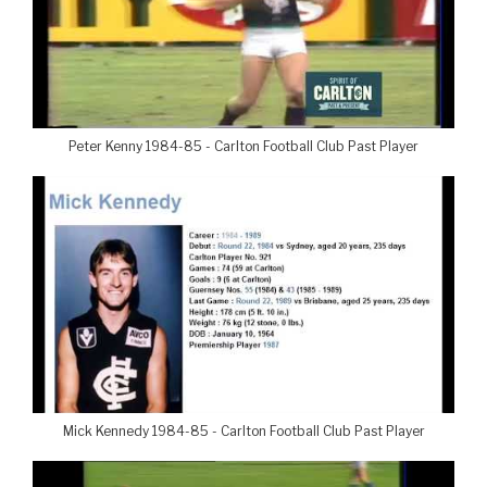
Peter Kenny 1984-85 - Carlton Football Club Past Player
Mick Kennedy 1984-85 - Carlton Football Club Past Player