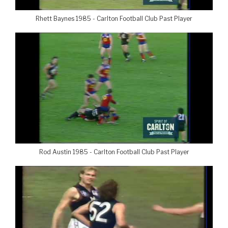
Rhett Baynes 1985 - Carlton Football Club Past Player
Rod Austin 1985 - Carlton Football Club Past Player