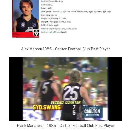
Alex Marcou 1985 - Carlton Football Club Past Player
Frank Marchesani 1985 - Carlton Football Club Past Player