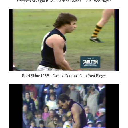
Stephen Silvagni 1985 - Carlton Football Club Past Player
Brad Shine 1985 - Carlton Football Club Past Player