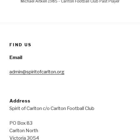
Michael Aitken 1985 - Carlton Football Club Past Player
FIND US
Email
admin@spiritofcarlton.org
Address
Spirit of Carlton c/o Carlton Football Club
PO Box 83
Carlton North
Victoria 3054