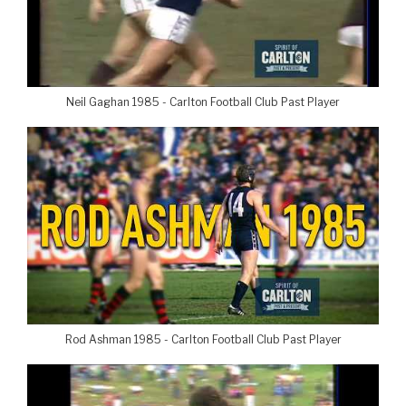
Neil Gaghan 1985 - Carlton Football Club Past Player
Rod Ashman 1985 - Carlton Football Club Past Player