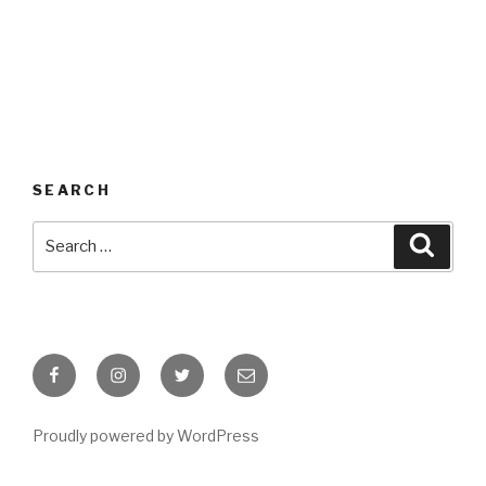
SEARCH
Search
Searc
for:
Facebook
Instagram
Twitter
Email
Proudly powered by WordPress