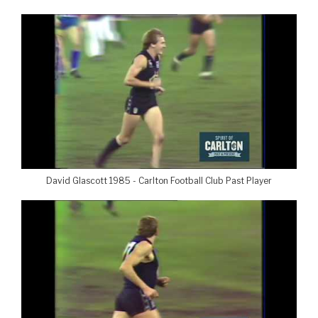
David Glascott 1985 - Carlton Football Club Past Player