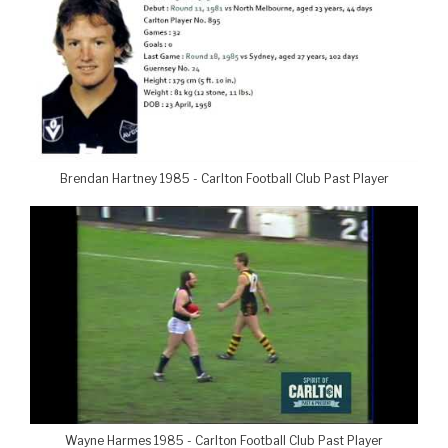
Brendan Hartney 1985 - Carlton Football Club Past Player
Wayne Harmes 1985 - Carlton Football Club Past Player