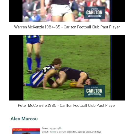
Warren McKenzie 1984-85 - Carlton Football Club Past Player
Peter McConville 1985 - Carlton Football Club Past Player