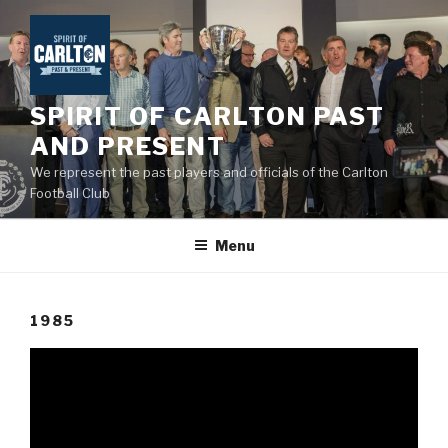
Skip
to
content
SPIRIT OF CARLTON PAST
AND PRESENT
We represent the past players and officials of the Carlton
Football Club
Menu
1985