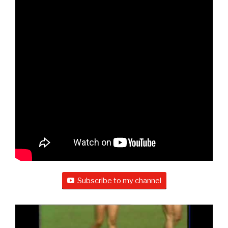
Subscribe to my channel