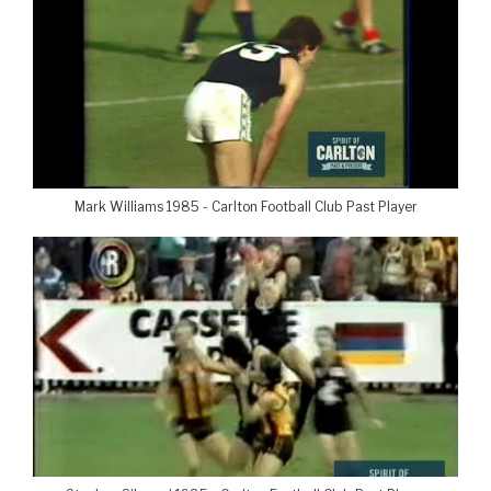
Mark Williams 1985 - Carlton Football Club Past Player