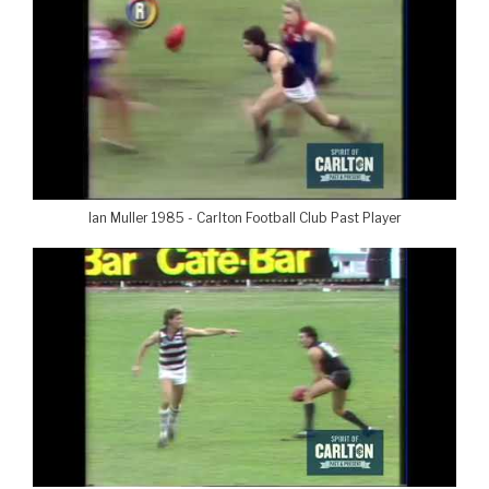
Ian Muller 1985 - Carlton Football Club Past Player