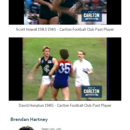
Scott Howell 1983 1985 - Carlton Football Club Past Player
David Honybun 1985 - Carlton Football Club Past Player