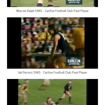
Warren Ralph 1985 - Carlton Football Club Past Player
Val Perovic 1985 - Carlton Football Club Past Player