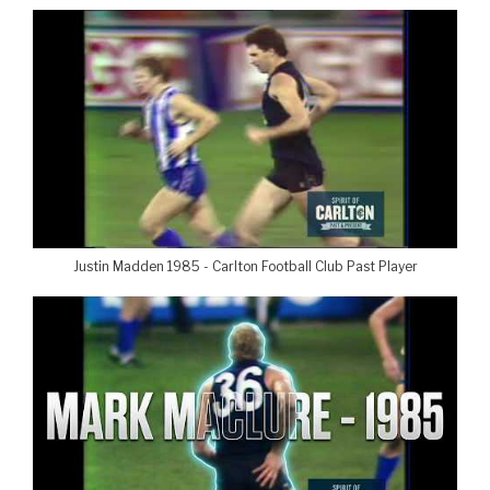
Justin Madden 1985 - Carlton Football Club Past Player