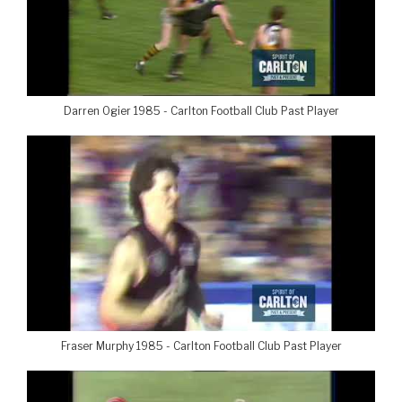
Darren Ogier 1985 - Carlton Football Club Past Player
Fraser Murphy 1985 - Carlton Football Club Past Player