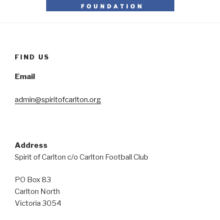
FIND US
Email
admin@spiritofcarlton.org
Address
Spirit of Carlton c/o Carlton Football Club
PO Box 83
Carlton North
Victoria 3054