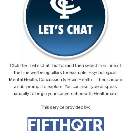
Click the “Let’s Chat” button and then select from one of
the nine wellbeing pillars for example, Psychological:
Mental Health, Concussion & Brain Health — then choose
a sub-prompt to explore. You can also type or speak
naturally to begin your conversation with Healthmate.
This service provided by: