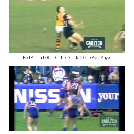
Rod Austin 1983 - Carlton Football Club Past Player