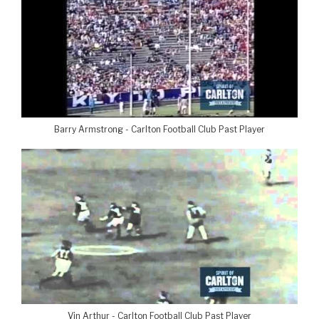
Barry Armstrong - Carlton Football Club Past Player
Vin Arthur - Carlton Football Club Past Player