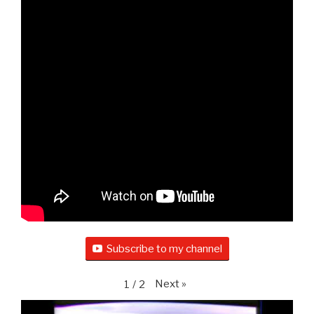
Subscribe to my channel
Next
»
1
/
2