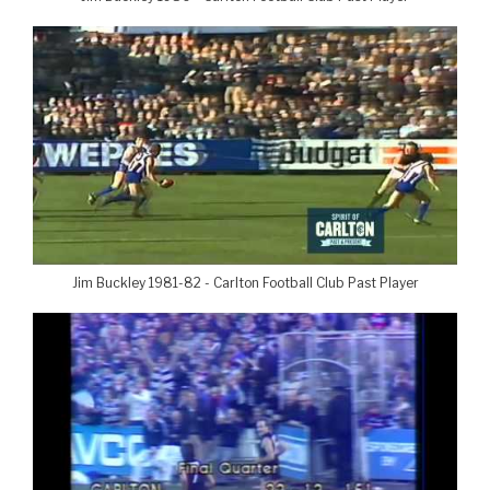
Jim Buckley 1981-82 - Carlton Football Club Past Player