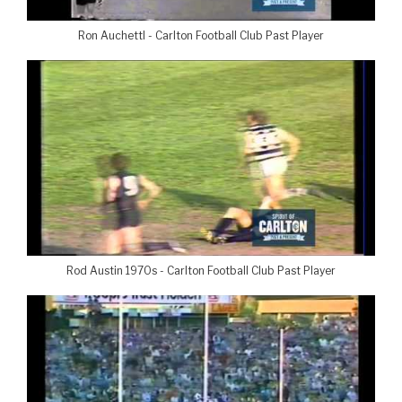
Ron Auchettl - Carlton Football Club Past Player
Rod Austin 1970s - Carlton Football Club Past Player