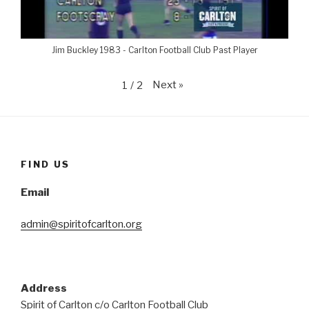
Jim Buckley 1983 - Carlton Football Club Past Player
Next
»
1
/
2
FIND US
Email
admin@spiritofcarlton.org
Address
Spirit of Carlton c/o Carlton Football Club