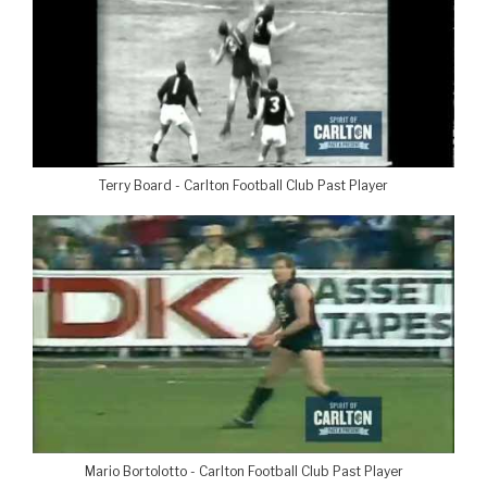
Terry Board - Carlton Football Club Past Player
Mario Bortolotto - Carlton Football Club Past Player