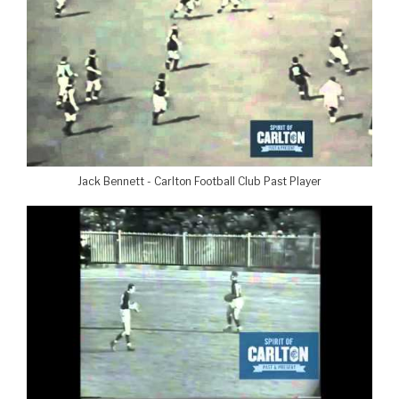
Jack Bennett - Carlton Football Club Past Player