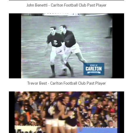
John Benetti - Carlton Football Club Past Player
Trevor Best - Carlton Football Club Past Player