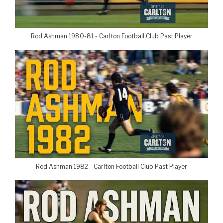
Rod Ashman 1980-81 - Carlton Football Club Past Player
Rod Ashman 1982 - Carlton Football Club Past Player