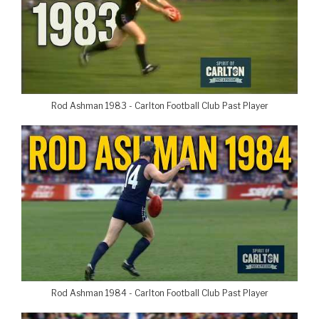
Rod Ashman 1983 - Carlton Football Club Past Player
Rod Ashman 1984 - Carlton Football Club Past Player