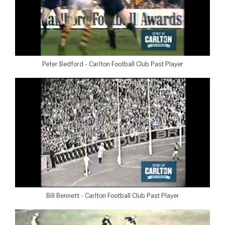
Peter Bedford - Carlton Football Club Past Player
Bill Bennett - Carlton Football Club Past Player