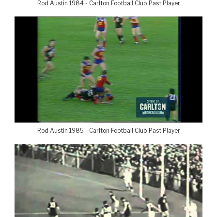
Rod Austin 1984 - Carlton Football Club Past Player
Rod Austin 1985 - Carlton Football Club Past Player