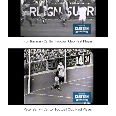
Ron Barassi - Carlton Football Club Past Player
Peter Barry - Carlton Football Club Past Player