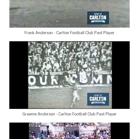
Frank Anderson - Carlton Football Club Past Player
Graeme Anderson - Carlton Football Club Past Player