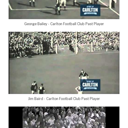
George Bailey - Carlton Football Club Past Player
Jim Baird - Carlton Football Club Past Player