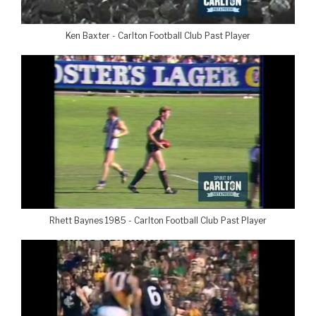
Ken Baxter - Carlton Football Club Past Player
Rhett Baynes 1985 - Carlton Football Club Past Player