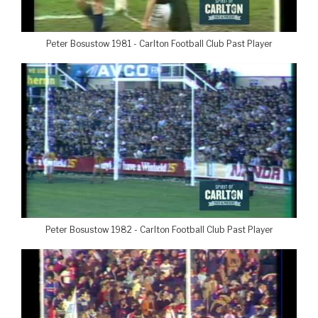
Peter Bosustow 1981 - Carlton Football Club Past Player
Peter Bosustow 1982 - Carlton Football Club Past Player