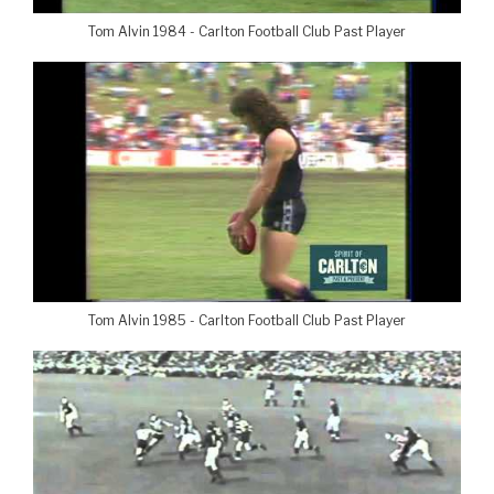
Tom Alvin 1984 - Carlton Football Club Past Player
Tom Alvin 1985 - Carlton Football Club Past Player