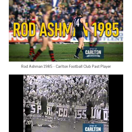
Rod Ashman 1985 - Carlton Football Club Past Player