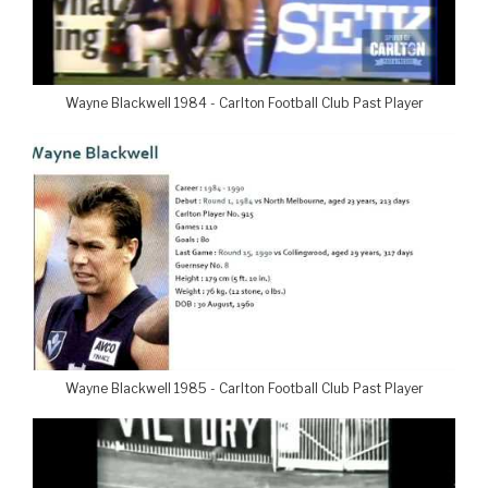
Wayne Blackwell 1984 - Carlton Football Club Past Player
Wayne Blackwell 1985 - Carlton Football Club Past Player