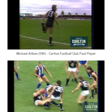
Michael Aitken 1985 - Carlton Football Club Past Player