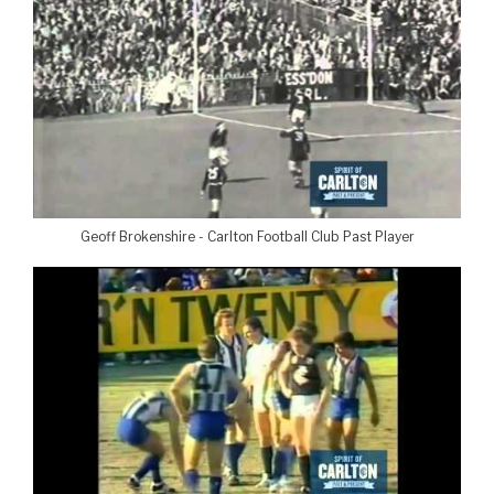
Geoff Brokenshire - Carlton Football Club Past Player