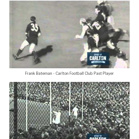
Frank Bateman - Carlton Football Club Past Player