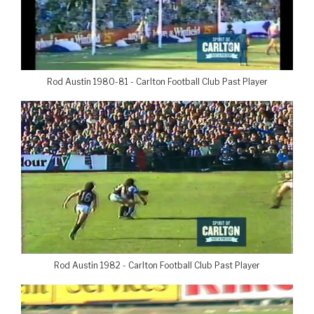
Rod Austin 1980-81 - Carlton Football Club Past Player
Rod Austin 1982 - Carlton Football Club Past Player