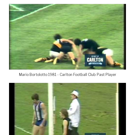
Mario Bortolotto 1981 - Carlton Football Club Past Player