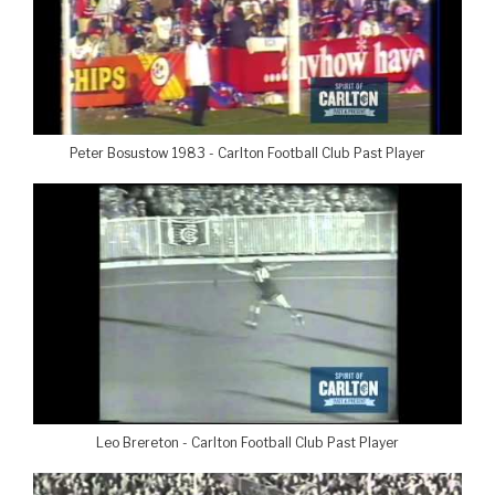
Peter Bosustow 1983 - Carlton Football Club Past Player
Leo Brereton - Carlton Football Club Past Player