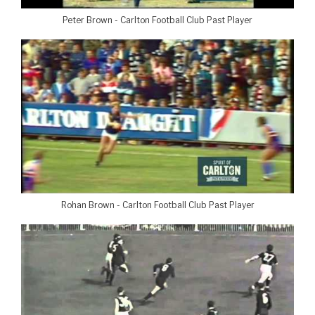
Peter Brown - Carlton Football Club Past Player
Rohan Brown - Carlton Football Club Past Player