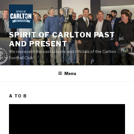
Skip
to
content
SPIRIT OF CARLTON PAST
AND PRESENT
We represent the past players and officials of the Carlton
Football Club
Menu
A TO B