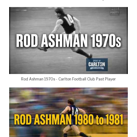
Rod Ashman 1970s - Carlton Football Club Past Player