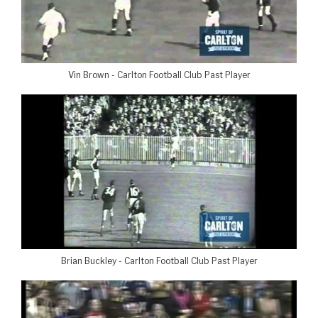
Vin Brown - Carlton Football Club Past Player
Brian Buckley - Carlton Football Club Past Player