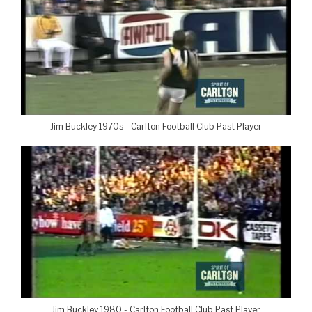
Jim Buckley 1970s - Carlton Football Club Past Player
Jim Buckley 1980 - Carlton Football Club Past Player