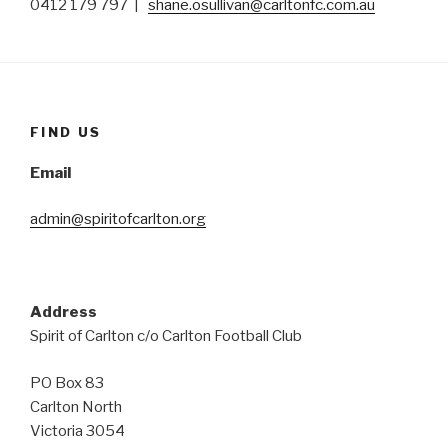
0412 179 797 |
shane.osullivan@carltonfc.com.au
FIND US
Email
admin@spiritofcarlton.org
Address
Spirit of Carlton c/o Carlton Football Club
PO Box 83
Carlton North
Victoria 3054