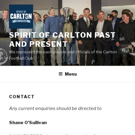
Skip
to
content
SPIRIT OF CARLTON PAST
AND PRESENT
We represent the past players and officials of the Carlton
Football Club
Menu
CONTACT
Any current enquiries should be directed to
Shane O’Sullivan