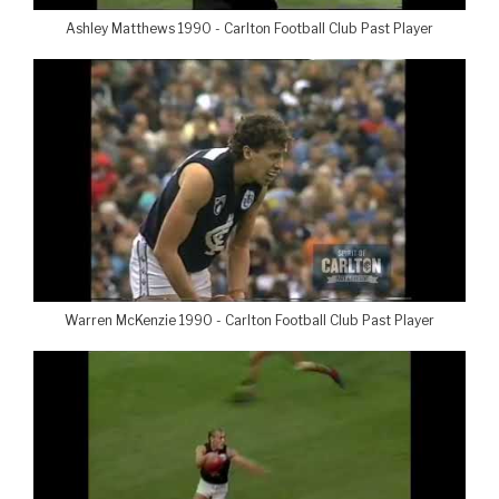
Ashley Matthews 1990 - Carlton Football Club Past Player
Warren McKenzie 1990 - Carlton Football Club Past Player