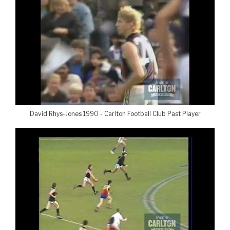
David Rhys-Jones 1990 - Carlton Football Club Past Player