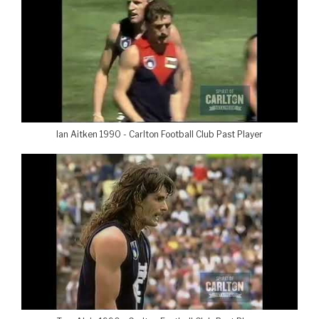
Ian Aitken 1990 - Carlton Football Club Past Player