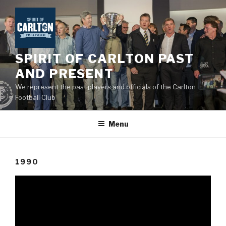
Skip
to
content
SPIRIT OF CARLTON PAST
AND PRESENT
We represent the past players and officials of the Carlton
Football Club
Menu
1990