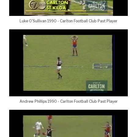
Luke O'Sullivan 1990 - Carlton Football Club Past Player
Andrew Phillips 1990 - Carlton Football Club Past Player