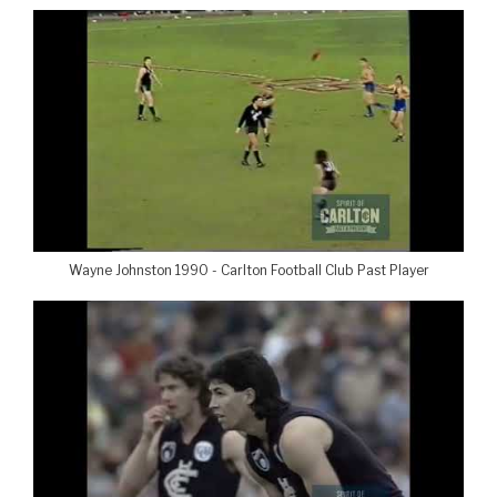
Wayne Johnston 1990 - Carlton Football Club Past Player