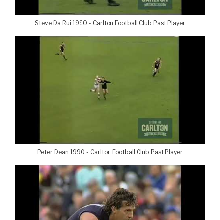
Steve Da Rui 1990 - Carlton Football Club Past Player
Peter Dean 1990 - Carlton Football Club Past Player