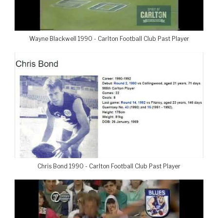
Wayne Blackwell 1990 - Carlton Football Club Past Player
Chris Bond 1990 - Carlton Football Club Past Player