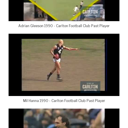
Adrian Gleeson 1990 - Carlton Football Club Past Player
Mil Hanna 1990 - Carlton Football Club Past Player