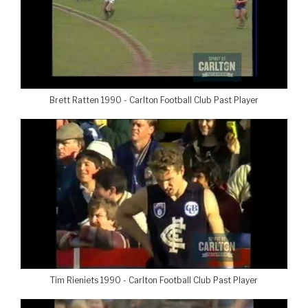
Brett Ratten 1990 - Carlton Football Club Past Player
Tim Rieniets 1990 - Carlton Football Club Past Player