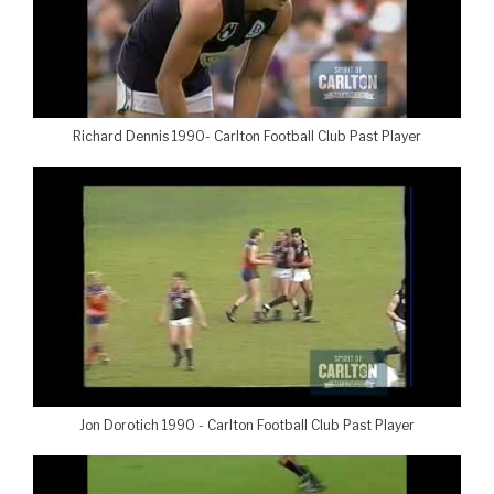
Richard Dennis 1990- Carlton Football Club Past Player
Jon Dorotich 1990 - Carlton Football Club Past Player