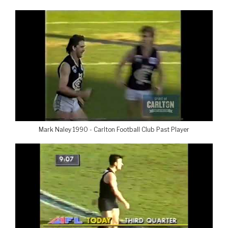
Mark Naley 1990 - Carlton Football Club Past Player