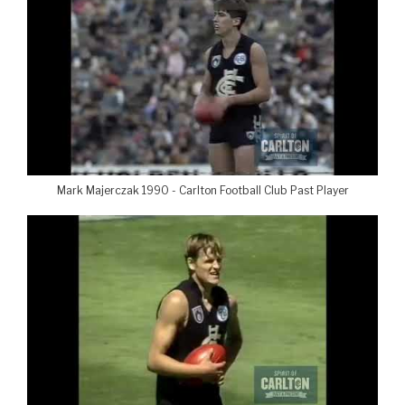
Mark Majerczak 1990 - Carlton Football Club Past Player