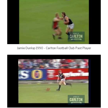
Jamie Dunlop 1990 - Carlton Football Club Past Player