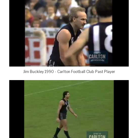
Jim Buckley 1990 - Carlton Football Club Past Player