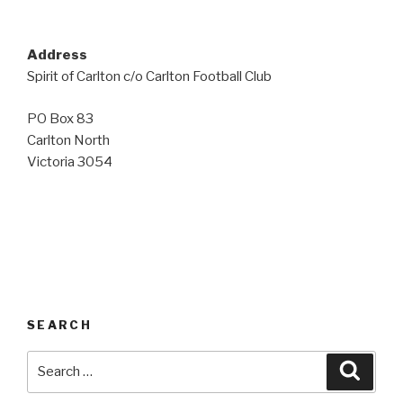
Address
Spirit of Carlton c/o Carlton Football Club
PO Box 83
Carlton North
Victoria 3054
SEARCH
Search
Searc
for: