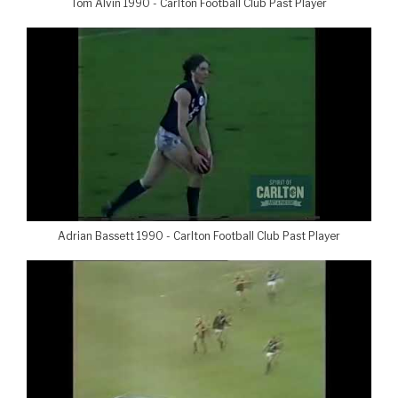
Tom Alvin 1990 - Carlton Football Club Past Player
Adrian Bassett 1990 - Carlton Football Club Past Player