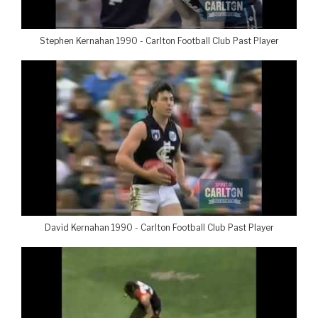
Stephen Kernahan 1990 - Carlton Football Club Past Player
David Kernahan 1990 - Carlton Football Club Past Player