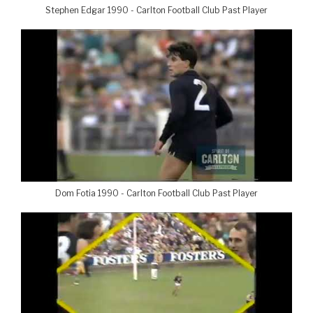
Stephen Edgar 1990 - Carlton Football Club Past Player
Dom Fotia 1990 - Carlton Football Club Past Player