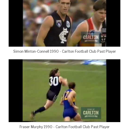
Simon Minton-Connell 1990 - Carlton Football Club Past Player
Fraser Murphy 1990 - Carlton Football Club Past Player