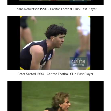
Shane Robertson 1990 - Carlton Football Club Past Player
Peter Sartori 1990 - Carlton Football Club Past Player