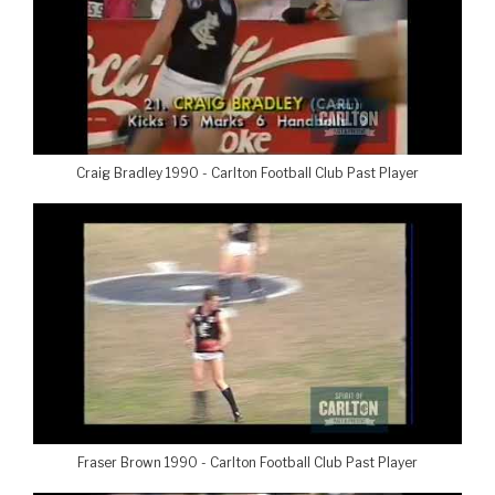
Craig Bradley 1990 - Carlton Football Club Past Player
Fraser Brown 1990 - Carlton Football Club Past Player