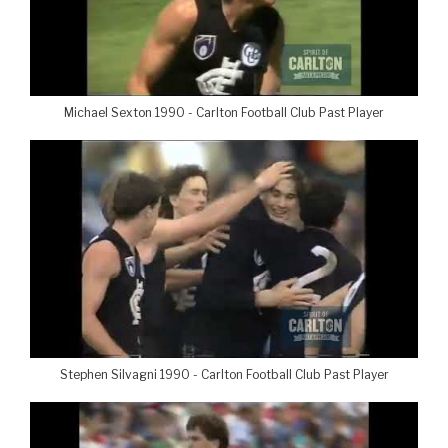
Michael Sexton 1990 - Carlton Football Club Past Player
Stephen Silvagni 1990 - Carlton Football Club Past Player