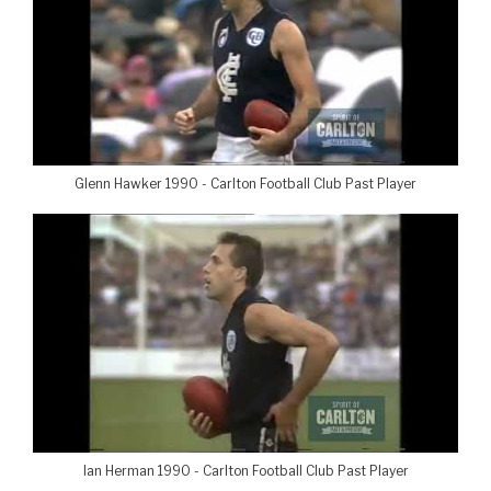
Glenn Hawker 1990 - Carlton Football Club Past Player
Ian Herman 1990 - Carlton Football Club Past Player