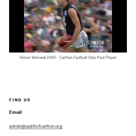
Simon Verbeek 1990 - Carlton Football Club Past Player
FIND US
Email
admin@spiritofcarlton.org