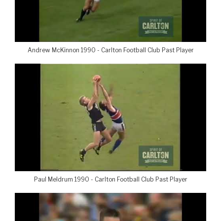
Andrew McKinnon 1990 - Carlton Football Club Past Player
Paul Meldrum 1990 - Carlton Football Club Past Player