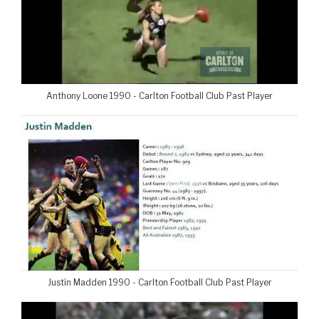
Anthony Loone 1990 - Carlton Football Club Past Player
Justin Madden 1990 - Carlton Football Club Past Player