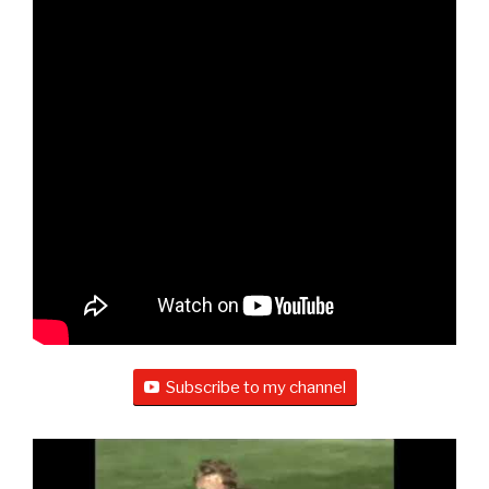
Subscribe to my channel