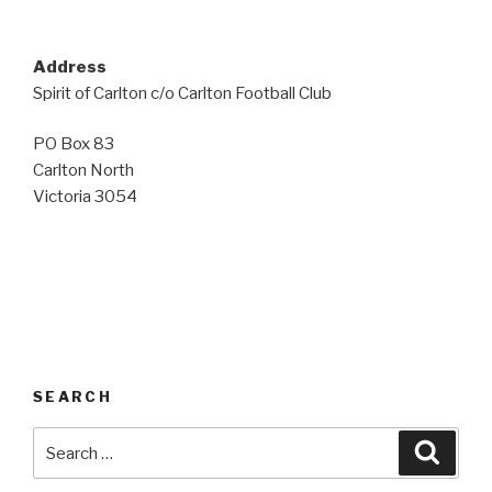
Address
Spirit of Carlton c/o Carlton Football Club
PO Box 83
Carlton North
Victoria 3054
SEARCH
Search
Searc
for: