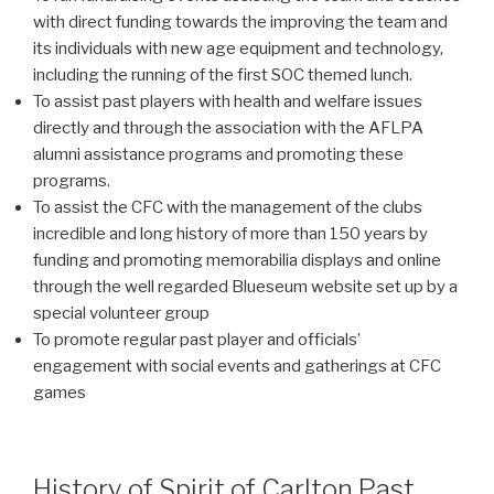
with direct funding towards the improving the team and
its individuals with new age equipment and technology,
including the running of the first SOC themed lunch.
To assist past players with health and welfare issues
directly and through the association with the AFLPA
alumni assistance programs and promoting these
programs.
To assist the CFC with the management of the clubs
incredible and long history of more than 150 years by
funding and promoting memorabilia displays and online
through the well regarded Blueseum website set up by a
special volunteer group
To promote regular past player and officials’
engagement with social events and gatherings at CFC
games
History of Spirit of Carlton Past