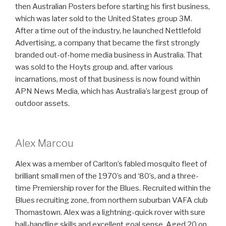
then Australian Posters before starting his first business,
which was later sold to the United States group 3M.
After a time out of the industry, he launched Nettlefold
Advertising, a company that became the first strongly
branded out-of-home media business in Australia. That
was sold to the Hoyts group and, after various
incarnations, most of that business is now found within
APN News Media, which has Australia’s largest group of
outdoor assets.
Alex Marcou
Alex was a member of Carlton’s fabled mosquito fleet of
brilliant small men of the 1970’s and ‘80’s, and a three-
time Premiership rover for the Blues. Recruited within the
Blues recruiting zone, from northern suburban VAFA club
Thomastown. Alex was a lightning-quick rover with sure
ball-handling skills and excellent goal sense. Aged 20 on