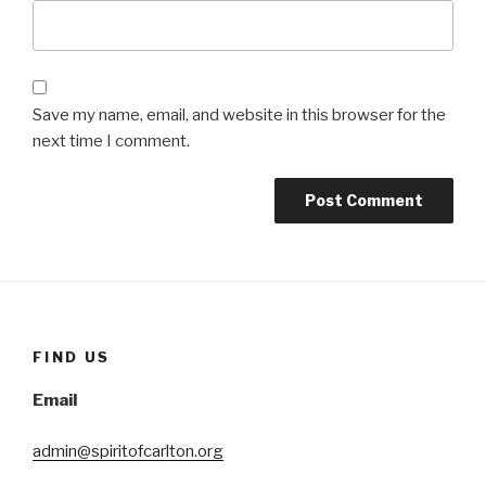
Save my name, email, and website in this browser for the
next time I comment.
FIND US
Email
admin@spiritofcarlton.org