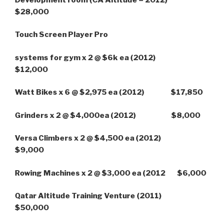
$28,000
Touch Screen Player Pro
systems for gym x 2 @ $6k ea
(2012
)
$12,000
Watt Bikes x 6 @ $2,975 ea (2012) $17,850
Grinders x 2 @ $4,000ea (2012) $8,000
Versa Climbers x 2 @ $4,500 ea (2012)
$9,000
Rowing Machines x 2 @ $3,000 ea (2012 $6,000
Qatar Altitude Training Venture (2011
)
$50,000