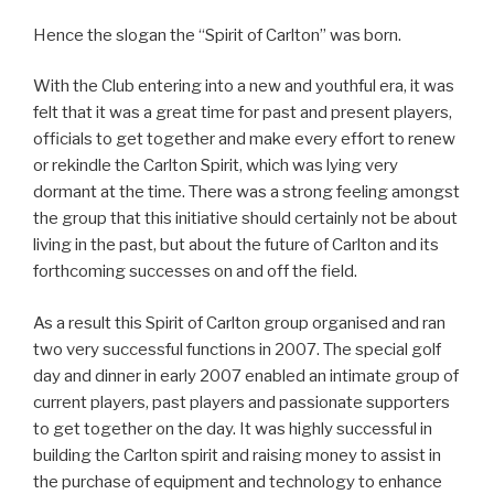
Hence the slogan the “Spirit of Carlton” was born.
With the Club entering into a new and youthful era, it was
felt that it was a great time for past and present players,
officials to get together and make every effort to renew
or rekindle the Carlton Spirit, which was lying very
dormant at the time. There was a strong feeling amongst
the group that this initiative should certainly not be about
living in the past, but about the future of Carlton and its
forthcoming successes on and off the field.
As a result this Spirit of Carlton group organised and ran
two very successful functions in 2007. The special golf
day and dinner in early 2007 enabled an intimate group of
current players, past players and passionate supporters
to get together on the day. It was highly successful in
building the Carlton spirit and raising money to assist in
the purchase of equipment and technology to enhance