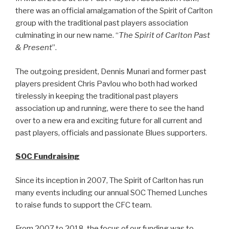
there was an official amalgamation of the Spirit of Carlton
group with the traditional past players association
culminating in our new name. “
The Spirit of Carlton Past
& Present
”.
The outgoing president, Dennis Munari and former past
players president Chris Pavlou who both had worked
tirelessly in keeping the traditional past players
association up and running, were there to see the hand
over to a new era and exciting future for all current and
past players, officials and passionate Blues supporters.
SOC Fundraising
Since its inception in 2007, The Spirit of Carlton has run
many events including our annual SOC Themed Lunches
to raise funds to support the CFC team.
From 2007 to 2018, the focus of our funding was to