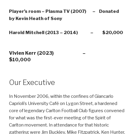
Player’s room – Plasma TV (2007) – Donated
by Kevin Heath of Sony
Harold Mitchell (2013 – 2014) – $20,000
Vivien Kerr (2023) –
$10,000
Our Executive
In November 2006, within the confines of Giancarlo
Caprioli’s University Café on Lygon Street, a hardened
core of legendary Carlton Football Club figures convened
for what was the first-ever meeting of the Spirit of
Carlton movement. In attendance for that historic
gathering were Jim Buckley, Mike Fitzpatrick, Ken Hunter,