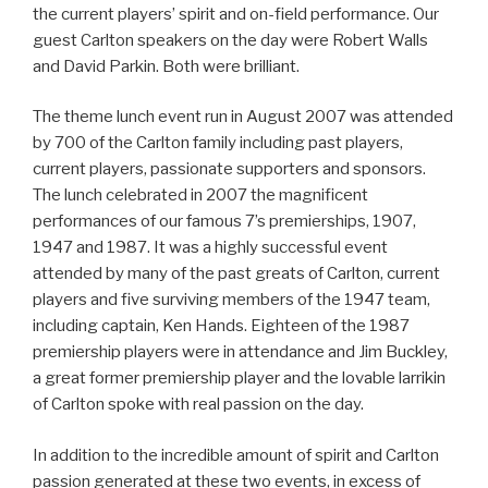
the current players’ spirit and on-field performance. Our
guest Carlton speakers on the day were Robert Walls
and David Parkin. Both were brilliant.
The theme lunch event run in August 2007 was attended
by 700 of the Carlton family including past players,
current players, passionate supporters and sponsors.
The lunch celebrated in 2007 the magnificent
performances of our famous 7’s premierships, 1907,
1947 and 1987. It was a highly successful event
attended by many of the past greats of Carlton, current
players and five surviving members of the 1947 team,
including captain, Ken Hands. Eighteen of the 1987
premiership players were in attendance and Jim Buckley,
a great former premiership player and the lovable larrikin
of Carlton spoke with real passion on the day.
In addition to the incredible amount of spirit and Carlton
passion generated at these two events, in excess of