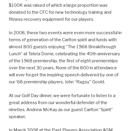
$100K was raised of which a large proportion was
donated to the CFC for new technology training and
fitness recovery equipment for our players.
In 2008, these two events were even more successful in
terms of generation of the Carlton spirit and funds with
almost 800 guests enjoying “The 1968 Breakthrough
Lunch” at Telsta Dome, celebrating the 40th anniversary
of the 1968 premiership, the first of eight premierships
over the next 30 years. None of the 800 in attendance
will ever forget the inspiring speech delivered by one of
our ’68 premiership players, John “Ragsy” Goold.
At our Golf Day dinner, we were fortunate to listen to a
great address from our wonderful defender of the
nineties, Andrew McKay as our guest Carlton “Spirit”
speaker.
In March 2008 at the Past Players Association AGM,