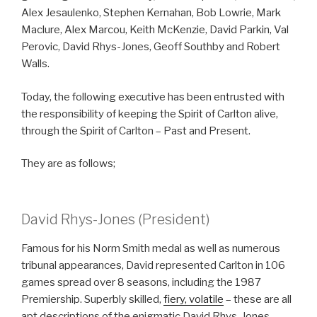
Alex Jesaulenko, Stephen Kernahan, Bob Lowrie, Mark
Maclure, Alex Marcou, Keith McKenzie, David Parkin, Val
Perovic, David Rhys-Jones, Geoff Southby and Robert
Walls.
Today, the following executive has been entrusted with
the responsibility of keeping the Spirit of Carlton alive,
through the Spirit of Carlton – Past and Present.
They are as follows;
David Rhys-Jones (President)
Famous for his Norm Smith medal as well as numerous
tribunal appearances, David represented Carlton in 106
games spread over 8 seasons, including the 1987
Premiership. Superbly skilled,
fiery, volatile
– these are all
apt descriptions of the enigmatic David Rhys-Jones.