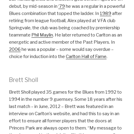
debut, by mid-season in
‘79
he was a regular in a powerful
Blues combination that topped the ladder. In
1989
after
retiring from league football, Alex played at VFA club
Springvale, the club was being coached by premiership
teammate
Phil Maylin
. He later returned to Carlton as an
energetic and active member of the Past Players. In
2006
he was a popular – some would say overdue –
choice for induction into the
Carlton Hall of Fame
.
Brett Sholl
Brett Sholl played 35 games for the Blues from 1992 to
1994 in the number 9 guernsey. Some 18 years after his
last match – in June, 2012 – Brett was featured in an
interview on Carlton’s website, and had this to say in an
effort to ensure all former players that the doors at
Princes Park are always open to them. “My message to