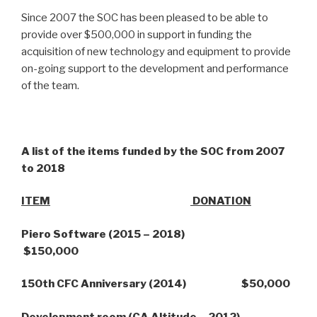
Since 2007 the SOC has been pleased to be able to
provide over $500,000 in support in funding the
acquisition of new technology and equipment to provide
on-going support to the development and performance
of the team.
A list of the items funded by the SOC from 2007
to 2018
ITEM
DONATION
Piero Software (2015 – 2018)
$150,000
150th CFC Anniversary (2014) $50,000
Development room (CA Altitude – 2012)