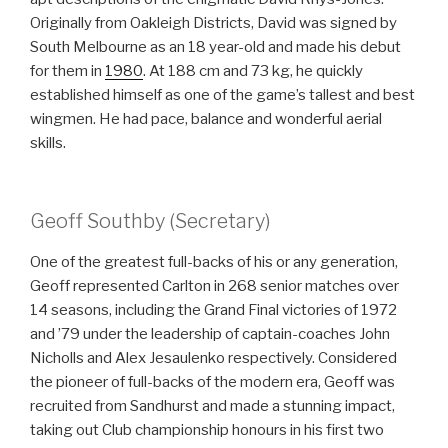
Originally from Oakleigh Districts, David was signed by
South Melbourne as an 18 year-old and made his debut
for them in
1980
. At 188 cm and 73 kg, he quickly
established himself as one of the game’s tallest and best
wingmen. He had pace, balance and wonderful aerial
skills.
Geoff Southby (Secretary)
One of the greatest full-backs of his or any generation,
Geoff represented Carlton in 268 senior matches over
14 seasons, including the Grand Final victories of 1972
and ’79 under the leadership of captain-coaches John
Nicholls and Alex Jesaulenko respectively. Considered
the pioneer of full-backs of the modern era, Geoff was
recruited from Sandhurst and made a stunning impact,
taking out Club championship honours in his first two