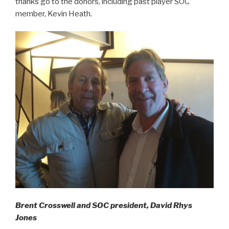
thanks go to the donors, including past player SOC
member, Kevin Heath.
Brent Crosswell and SOC president, David Rhys
Jones