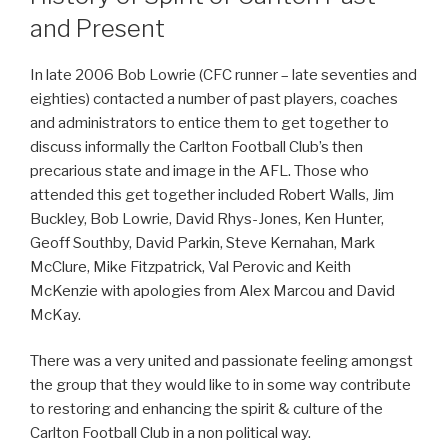
and Present
In late 2006 Bob Lowrie (CFC runner – late seventies and
eighties) contacted a number of past players, coaches
and administrators to entice them to get together to
discuss informally the Carlton Football Club’s then
precarious state and image in the AFL. Those who
attended this get together included Robert Walls, Jim
Buckley, Bob Lowrie, David Rhys-Jones, Ken Hunter,
Geoff Southby, David Parkin, Steve Kernahan, Mark
McClure, Mike Fitzpatrick, Val Perovic and Keith
McKenzie with apologies from Alex Marcou and David
McKay.
There was a very united and passionate feeling amongst
the group that they would like to in some way contribute
to restoring and enhancing the spirit & culture of the
Carlton Football Club in a non political way.