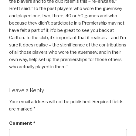
the players and to the club itself is this – re-engage,”
Brett said. “To the past players who wore the guernsey
and played one, two, three, 40 or 50 games and who
because they didn’t participate in a Premiership may not
have felt a part of it, it’d be great to see you back at
Carlton. To the club, it’s important that it realises – and I’m
sure it does realise – the significance of the contributions
of all those players who wore the guernsey, and in their
own way, help set up the premierships for those others
who actually played in them.”
Leave a Reply
Your email address will not be published.
Required fields
are marked
*
Comment
*