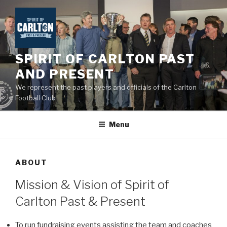
Skip
to
content
SPIRIT OF CARLTON PAST
AND PRESENT
We represent the past players and officials of the Carlton
Football Club
Menu
ABOUT
Mission & Vision of Spirit of
Carlton Past & Present
To run fundraising events assisting the team and coaches