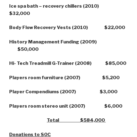
Ice spa bath – recovery chillers (2010)
$32,000
Body Flow Recovery Vests (2010) $22,000
History Management Funding (2009)
$50,000
Hi- Tech Treadmill G-Trainer (2008) $85,000
Players room furniture (2007) $5,200
Player Compendiums (2007) $3,000
Players room stereo unit (2007) $6,000
Total $584,000
Donations to SOC