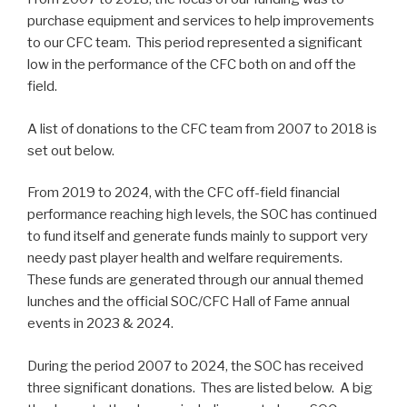
purchase equipment and services to help improvements
to our CFC team. This period represented a significant
low in the performance of the CFC both on and off the
field.
A list of donations to the CFC team from 2007 to 2018 is
set out below.
From 2019 to 2024, with the CFC off-field financial
performance reaching high levels, the SOC has continued
to fund itself and generate funds mainly to support very
needy past player health and welfare requirements.
These funds are generated through our annual themed
lunches and the official SOC/CFC Hall of Fame annual
events in 2023 & 2024.
During the period 2007 to 2024, the SOC has received
three significant donations. Thes are listed below. A big