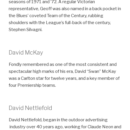
seasons of 1971 and ’72. A regular Victorian
representative, Geoff was also named in a back pocket in
the Blues’ coveted Team of the Century, rubbing
shoulders with the League’s full-back of the century,
Stephen Silvagni.
David McKay
Fondly remembered as one of the most consistent and
spectacular high marks of his era, David “Swan” McKay
was a Carlton star for twelve years, and a key member of
four Premiership teams.
David Nettlefold
David Nettlefold, began in the outdoor advertising
industry over 40 years ago, working for Claude Neon and