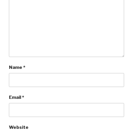
Name
*
Email
*
Website