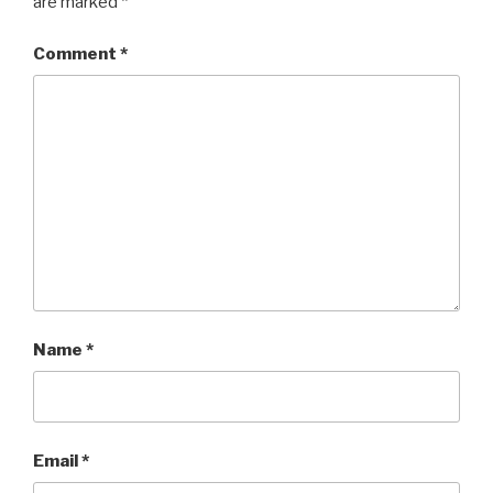
are marked
*
Comment
*
Name
*
Email
*