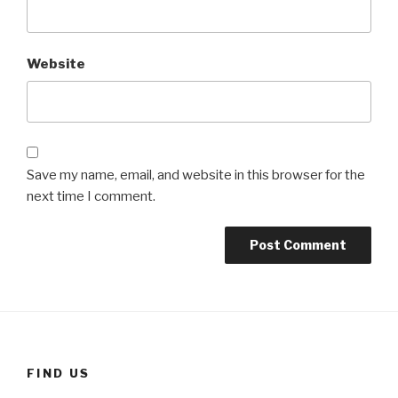
Website
Save my name, email, and website in this browser for the
next time I comment.
FIND US