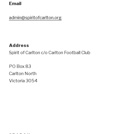
Email
admin@spiritofcarlton.org
Address
Spirit of Carlton c/o Carlton Football Club
PO Box 83
Carlton North
Victoria 3054