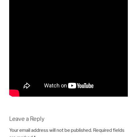
Leave a Reply
Your email address will not be published.
Required fields