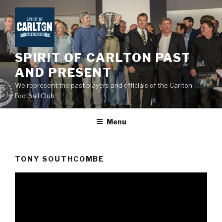
Skip
to
content
SPIRIT OF CARLTON PAST
AND PRESENT
We represent the past players and officials of the Carlton
Football Club
Menu
TONY SOUTHCOMBE