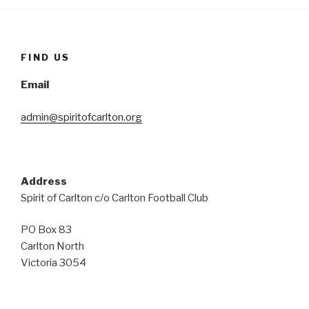
FIND US
Email
admin@spiritofcarlton.org
Address
Spirit of Carlton c/o Carlton Football Club
PO Box 83
Carlton North
Victoria 3054