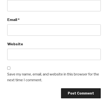
Email
*
Website
Save my name, email, and website in this browser for the
next time I comment.