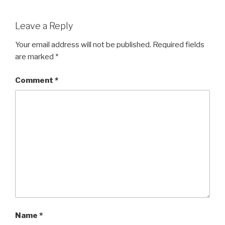
Leave a Reply
Your email address will not be published.
Required fields
are marked
*
Comment
*
Name
*