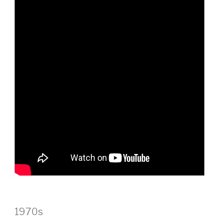
1970s