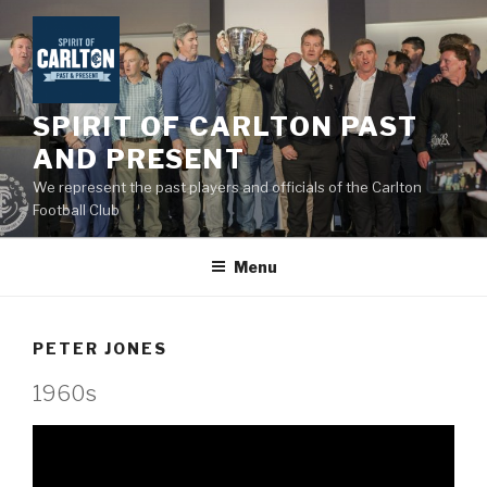
Skip
to
content
SPIRIT OF CARLTON PAST
AND PRESENT
We represent the past players and officials of the Carlton
Football Club
Menu
PETER JONES
1960s