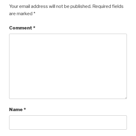
Your email address will not be published.
Required fields
are marked
*
Comment
*
Name
*