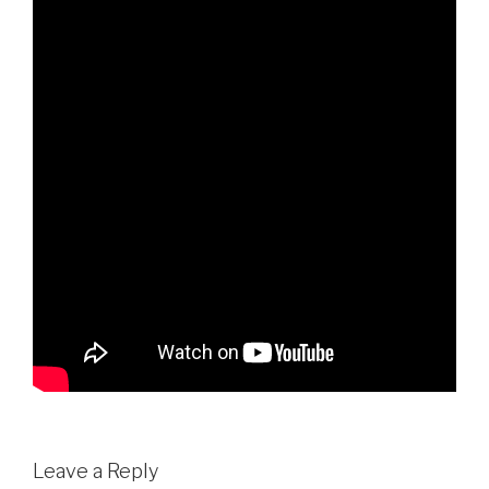
Leave a Reply