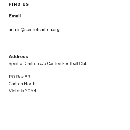
FIND US
Email
admin@spiritofcarlton.org
Address
Spirit of Carlton c/o Carlton Football Club
PO Box 83
Carlton North
Victoria 3054