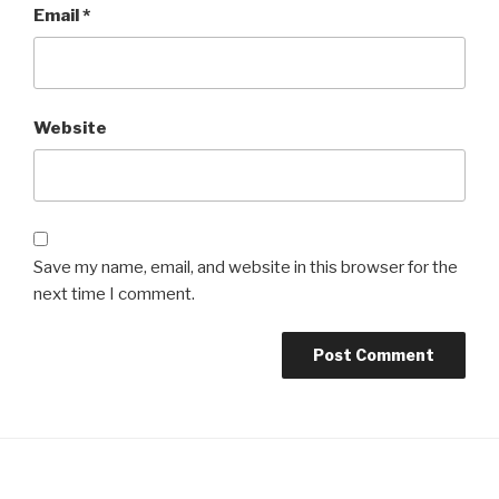
Email
*
Website
Save my name, email, and website in this browser for the
next time I comment.