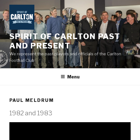
Skip
to
content
SPIRIT OF CARLTON PAST
AND PRESENT
We represent the past players and officials of the Carlton
Football Club
Menu
PAUL MELDRUM
1982 and 1983