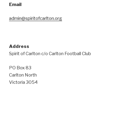
Email
admin@spiritofcarlton.org
Address
Spirit of Carlton c/o Carlton Football Club
PO Box 83
Carlton North
Victoria 3054