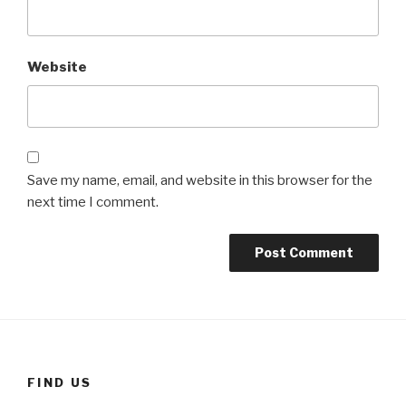
Website
Save my name, email, and website in this browser for the
next time I comment.
FIND US