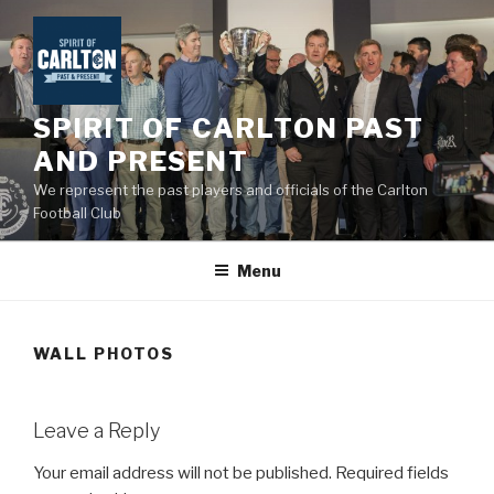
Skip
to
content
SPIRIT OF CARLTON PAST
AND PRESENT
We represent the past players and officials of the Carlton
Football Club
Menu
WALL PHOTOS
Leave a Reply
Your email address will not be published.
Required fields