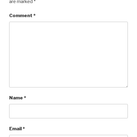
are marked
*
Comment
*
Name
*
Email
*