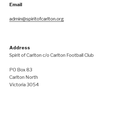
Email
admin@spiritofcarlton.org
Address
Spirit of Carlton c/o Carlton Football Club
PO Box 83
Carlton North
Victoria 3054