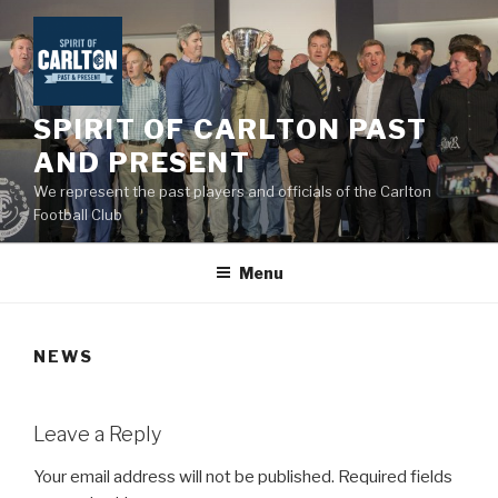
Skip
to
content
SPIRIT OF CARLTON PAST
AND PRESENT
We represent the past players and officials of the Carlton
Football Club
Menu
NEWS
Leave a Reply
Your email address will not be published.
Required fields