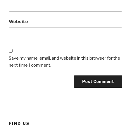
Website
Save my name, email, and website in this browser for the
next time I comment.
FIND US