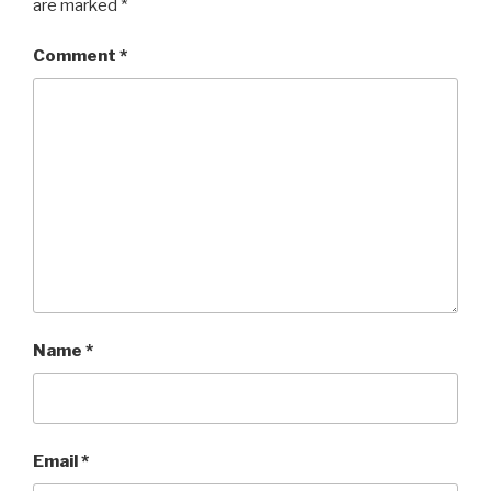
are marked
*
Comment
*
Name
*
Email
*