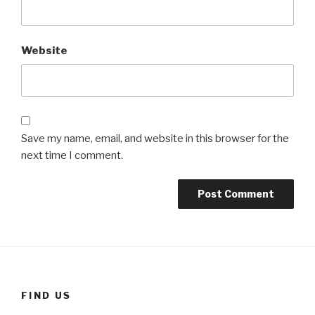
Website
Save my name, email, and website in this browser for the
next time I comment.
FIND US