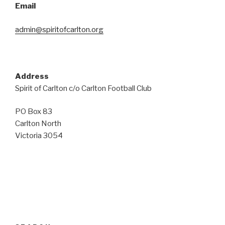
Email
admin@spiritofcarlton.org
Address
Spirit of Carlton c/o Carlton Football Club
PO Box 83
Carlton North
Victoria 3054