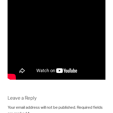
Leave a Reply
Your email address will not be published.
Required fields