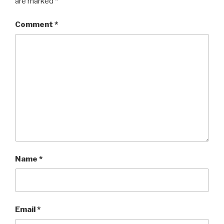
are marked
*
Comment
*
Name
*
Email
*