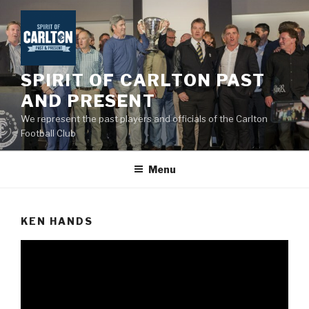
Skip
to
content
SPIRIT OF CARLTON PAST
AND PRESENT
We represent the past players and officials of the Carlton
Football Club
Menu
KEN HANDS