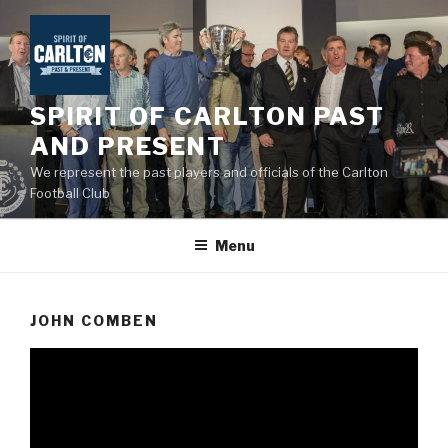
Skip
to
content
SPIRIT OF CARLTON PAST
AND PRESENT
We represent the past players and officials of the Carlton
Football Club
Menu
JOHN COMBEN