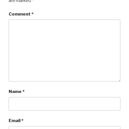
are marked
*
Comment
*
Name
*
Email
*