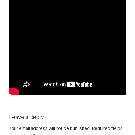
Leave a Reply
Your email address will not be published.
Required fields