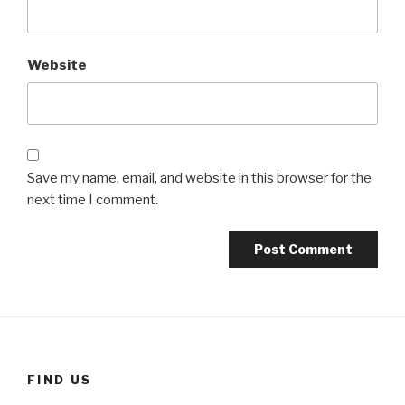
Website
Save my name, email, and website in this browser for the
next time I comment.
FIND US