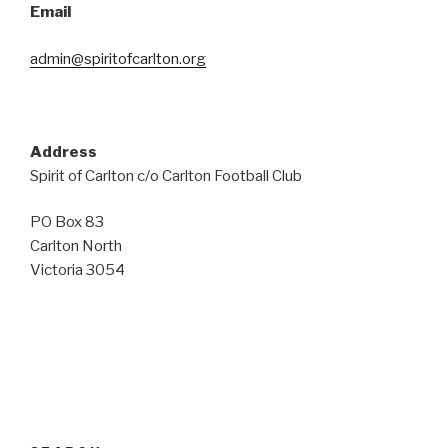
Email
admin@spiritofcarlton.org
Address
Spirit of Carlton c/o Carlton Football Club
PO Box 83
Carlton North
Victoria 3054