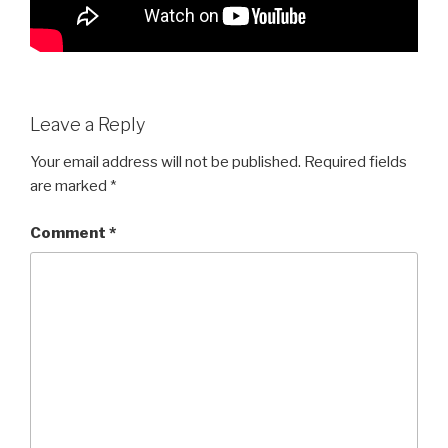
Leave a Reply
Your email address will not be published.
Required fields
are marked
*
Comment
*