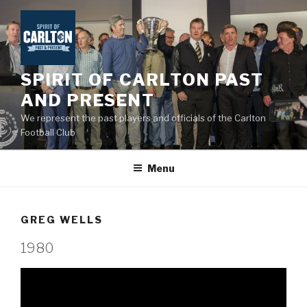
Skip
to
content
SPIRIT OF CARLTON PAST
AND PRESENT
We represent the past players and officials of the Carlton
Football Club
Menu
GREG WELLS
1980