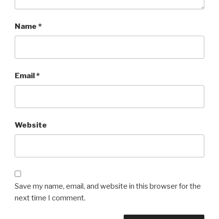
Name
*
Email
*
Website
Save my name, email, and website in this browser for the
next time I comment.