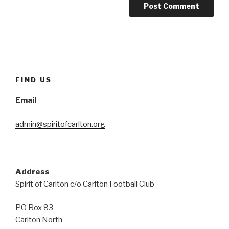
FIND US
Email
admin@spiritofcarlton.org
Address
Spirit of Carlton c/o Carlton Football Club
PO Box 83
Carlton North