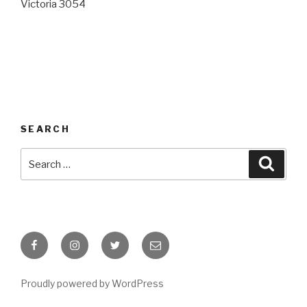
Victoria 3054
SEARCH
Search
Searc
for:
Facebook
Instagram
Twitter
Email
Proudly powered by WordPress