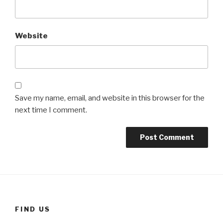
Website
Save my name, email, and website in this browser for the
next time I comment.
FIND US