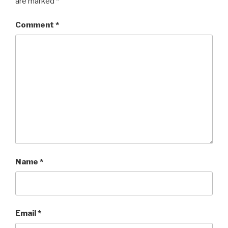
are marked
*
Comment
*
Name
*
Email
*