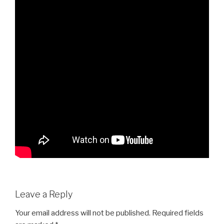
Leave a Reply
Your email address will not be published.
Required fields