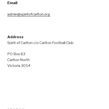
Email
admin@spiritofcarlton.org
Address
Spirit of Carlton c/o Carlton Football Club
PO Box 83
Carlton North
Victoria 3054