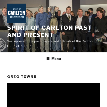
Skip
to
content
SPIRIT OF CARLTON PAST
AND PRESENT
We represent the past players and officials of the Carlton
Football Club
Menu
GREG TOWNS