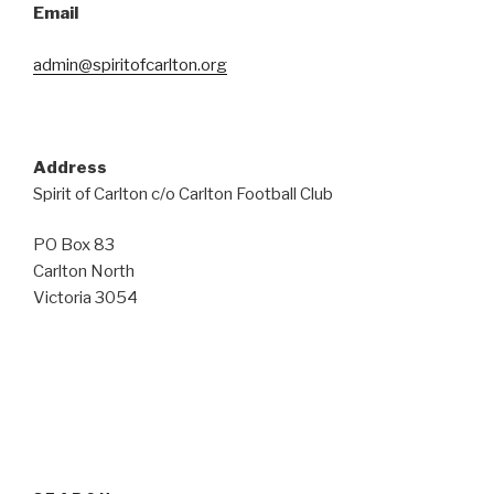
Email
admin@spiritofcarlton.org
Address
Spirit of Carlton c/o Carlton Football Club
PO Box 83
Carlton North
Victoria 3054