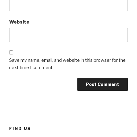
Website
Save my name, email, and website in this browser for the
next time I comment.
FIND US