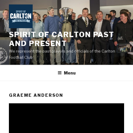
Skip
to
content
SPIRIT OF CARLTON PAST
AND PRESENT
We represent the past players and officials of the Carlton
Football Club
Menu
GRAEME ANDERSON