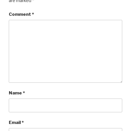
are marked
*
Comment
*
Name
*
Email
*