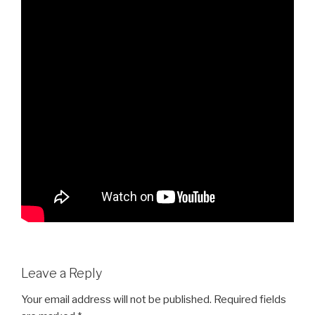
Leave a Reply
Your email address will not be published.
Required fields