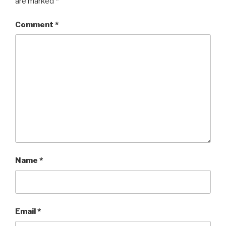
are marked
*
Comment
*
Name
*
Email
*