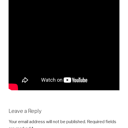
Leave a Reply
Your email address will not be published.
Required fields