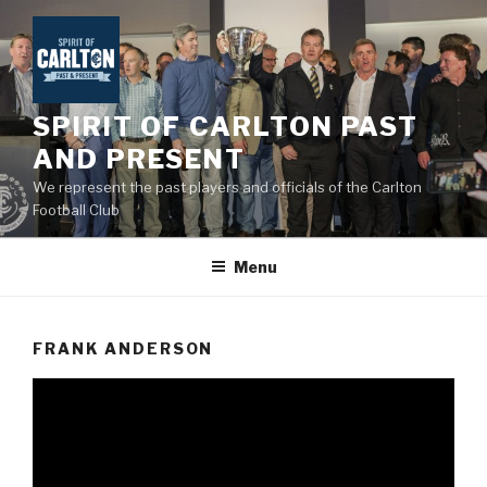
Skip
to
content
SPIRIT OF CARLTON PAST
AND PRESENT
We represent the past players and officials of the Carlton
Football Club
Menu
FRANK ANDERSON