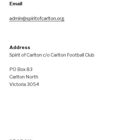
Email
admin@spiritofcarlton.org
Address
Spirit of Carlton c/o Carlton Football Club
PO Box 83
Carlton North
Victoria 3054