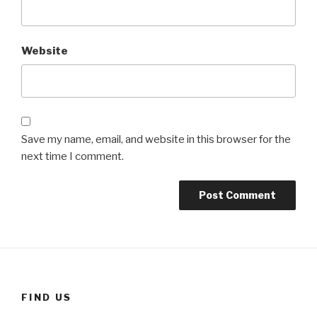
Website
Save my name, email, and website in this browser for the
next time I comment.
FIND US