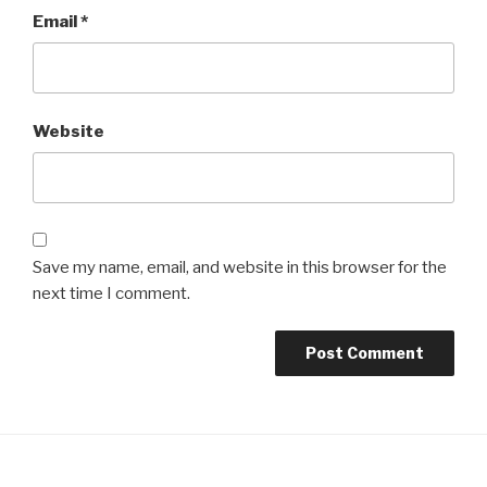
Email
*
Website
Save my name, email, and website in this browser for the
next time I comment.