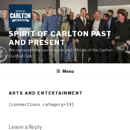
Skip
to
content
SPIRIT OF CARLTON PAST
AND PRESENT
We represent the past players and officials of the Carlton
Football Club
Menu
ARTS AND ENTERTAINMENT
[connections category=19]
Leave a Reply