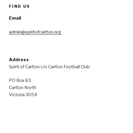
FIND US
Email
admin@spiritofcarlton.org
Address
Spirit of Carlton c/o Carlton Football Club
PO Box 83
Carlton North
Victoria 3054