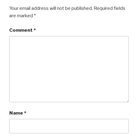
Your email address will not be published.
Required fields
are marked
*
Comment
*
Name
*