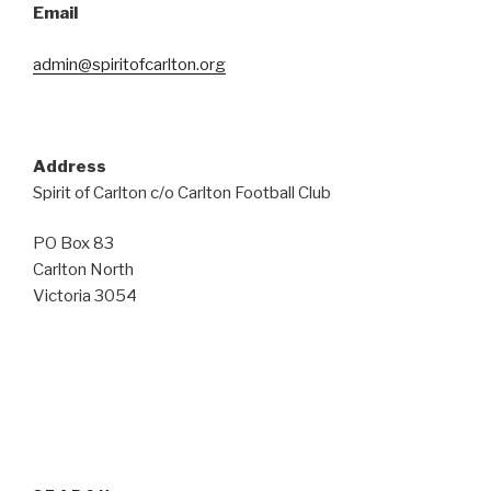
Email
admin@spiritofcarlton.org
Address
Spirit of Carlton c/o Carlton Football Club
PO Box 83
Carlton North
Victoria 3054