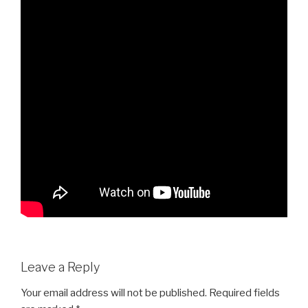
Leave a Reply
Your email address will not be published.
Required fields