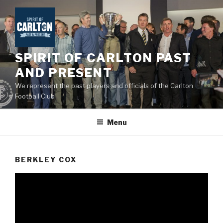
Skip
to
content
SPIRIT OF CARLTON PAST
AND PRESENT
We represent the past players and officials of the Carlton
Football Club
Menu
BERKLEY COX