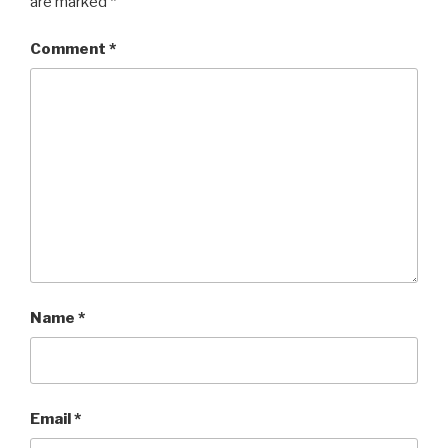
are marked
*
Comment
*
Name
*
Email
*