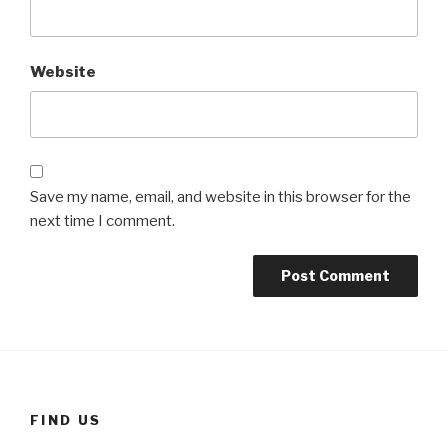
Website
Save my name, email, and website in this browser for the
next time I comment.
FIND US