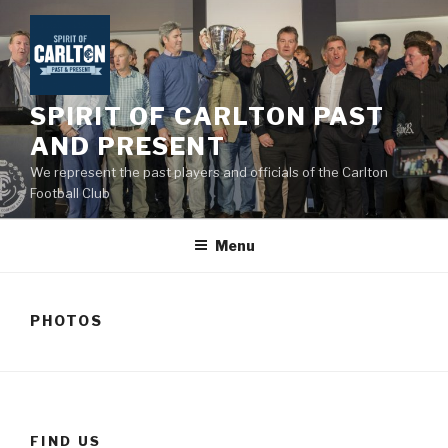
Skip
to
content
SPIRIT OF CARLTON PAST
AND PRESENT
We represent the past players and officials of the Carlton
Football Club
Menu
PHOTOS
FIND US