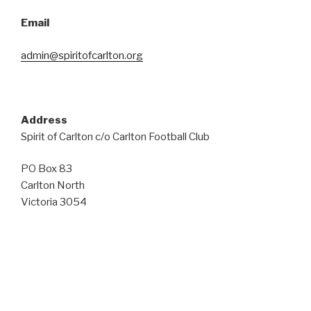
Email
admin@spiritofcarlton.org
Address
Spirit of Carlton c/o Carlton Football Club
PO Box 83
Carlton North
Victoria 3054