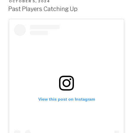
POSTED
OCTOBER 5, 2024
ON
Past Players Catching Up
View this post on Instagram