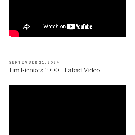
POSTED
SEPTEMBER 21, 2024
ON
Tim Rieniets 1990 – Latest Video