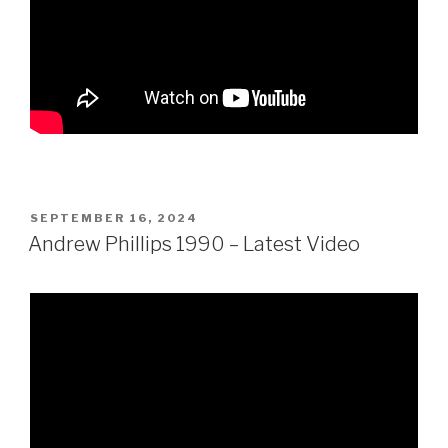
POSTED
SEPTEMBER 16, 2024
ON
Andrew Phillips 1990 – Latest Video