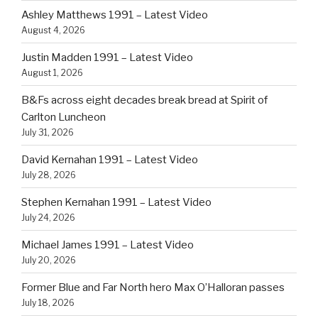
Ashley Matthews 1991 – Latest Video
August 4, 2026
Justin Madden 1991 – Latest Video
August 1, 2026
B&Fs across eight decades break bread at Spirit of
Carlton Luncheon
July 31, 2026
David Kernahan 1991 – Latest Video
July 28, 2026
Stephen Kernahan 1991 – Latest Video
July 24, 2026
Michael James 1991 – Latest Video
July 20, 2026
Former Blue and Far North hero Max O’Halloran passes
July 18, 2026