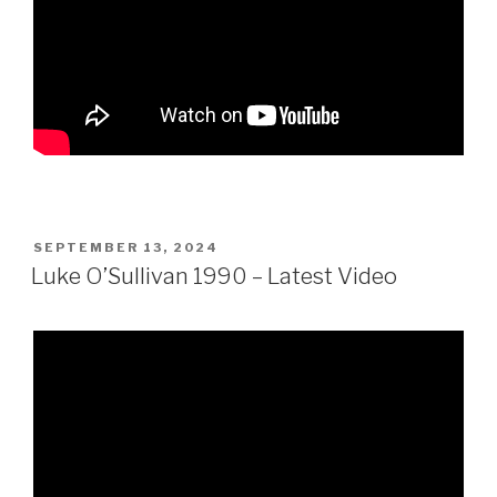
POSTED
SEPTEMBER 13, 2024
ON
Luke O’Sullivan 1990 – Latest Video