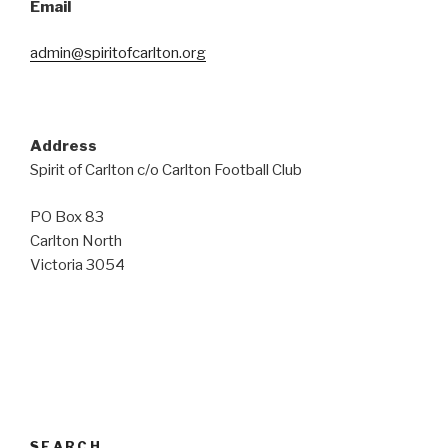
Email
admin@spiritofcarlton.org
Address
Spirit of Carlton c/o Carlton Football Club
PO Box 83
Carlton North
Victoria 3054
SEARCH