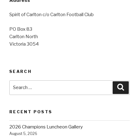
Address
Spirit of Carlton c/o Carlton Football Club
PO Box 83
Carlton North
Victoria 3054
SEARCH
Search
Searc
for:
RECENT POSTS
2026 Champions Luncheon Gallery
August 5, 2026