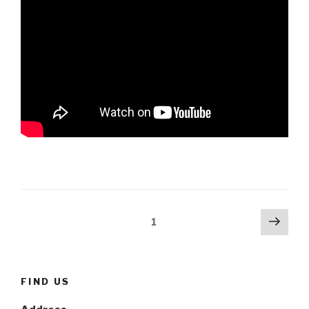
Posts
Next
Page
1
pag
navigation
FIND US