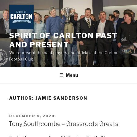
Skip
to
content
SPIRIT OF CARLTON PAST
AND PRESENT
We represent the past players and officials of the Carlton
Football Club
Menu
AUTHOR:
JAMIE SANDERSON
POSTED
DECEMBER 4, 2024
ON
Tony Southcombe – Grassroots Greats