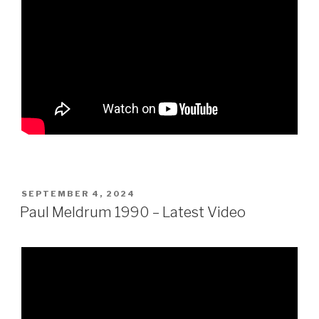
POSTED
SEPTEMBER 4, 2024
ON
Paul Meldrum 1990 – Latest Video