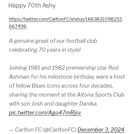
ON
Happy 70th Ashy
https://twitter.com/CarltonFC/status/1863831098255
667496
A genuine great of our football club
celebrating 70 years in style!
Joining 1981 and 1982 premiership star Rod
Ashman for his milestone birthday were a host
of fellow Blues icons across four decades,
sharing the moment at the Altona Sports Club
with son Josh and daughter Danika.
pic.twitter.com/Ago47mRjsv
— Carlton FC (@CarltonFC)
December 3, 2024