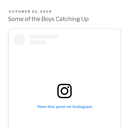
POSTED
OCTOBER 22, 2024
ON
Some of the Boys Catching Up
View this post on Instagram