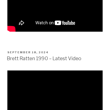
POSTED
SEPTEMBER 18, 2024
ON
Brett Ratten 1990 – Latest Video