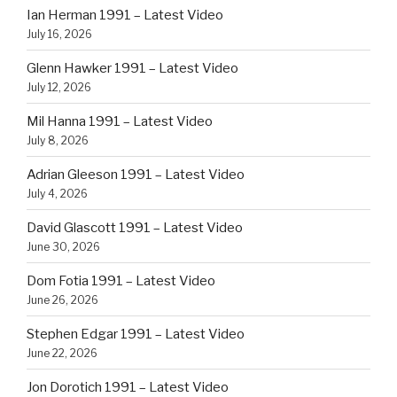
Ian Herman 1991 – Latest Video
July 16, 2026
Glenn Hawker 1991 – Latest Video
July 12, 2026
Mil Hanna 1991 – Latest Video
July 8, 2026
Adrian Gleeson 1991 – Latest Video
July 4, 2026
David Glascott 1991 – Latest Video
June 30, 2026
Dom Fotia 1991 – Latest Video
June 26, 2026
Stephen Edgar 1991 – Latest Video
June 22, 2026
Jon Dorotich 1991 – Latest Video