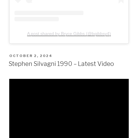
A post shared by Bryce Gibbs (@bgibbsy4)
POSTED
OCTOBER 2, 2024
ON
Stephen Silvagni 1990 – Latest Video