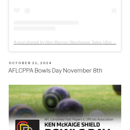
A post shared by Alex Marcou Warehouse Sales (@alexmarcouagencies)
POSTED
OCTOBER 21, 2024
ON
AFLCPPA Bowls Day November 8th