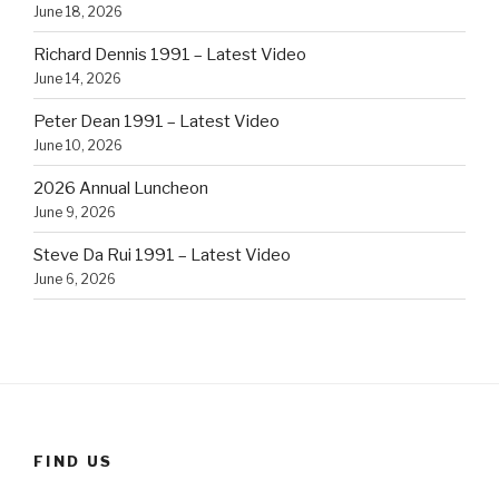
June 18, 2026
Richard Dennis 1991 – Latest Video
June 14, 2026
Peter Dean 1991 – Latest Video
June 10, 2026
2026 Annual Luncheon
June 9, 2026
Steve Da Rui 1991 – Latest Video
June 6, 2026
FIND US